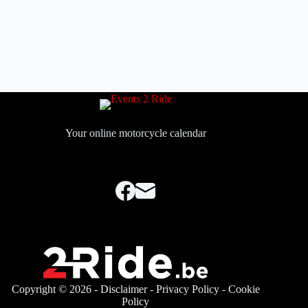
Your online motorcycle calendar
Copyright © 2026 -
Disclaimer
-
Privacy Policy
-
Cookie
Policy